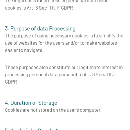
The legal basis for processing personal data using
cookies is Art. 6 Sec. 1 lt. F GDPR.
3. Purpose of data Processing
The purpose of using necessary cookies is to simplify the
use of websites for the users and/or to make websites
easier to navigate.
These purposes also constitute our legitimate interest in
processing personal data pursuant to Art. 6 Sec. 1 lt. f
GDPR.
4. Duration of Storage
Cookies are not stored on the user’s computer.