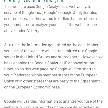
5. Analysis by Google Analytics
This website uses Google Analytics, a web analysis
service of Google Inc. (“Google”). Google Analytics also
uses cookies, in other words text files that are stored on
your computer to analyze your use of the website (see
above under IV 1 - 4).
As a rule, the information generated by the cookie about
your use of the website will be transmitted to a Google
server in the United States and stored there. However, we
have enabled the Google Analytics IP anonymization
function on this web page, so Google will first shorten
your IP address within member states of the European
Union or in other states that are party to the Agreement
on the European Economic Area.
Google will use this information to analyze your use of the
website, to compile reports on the website activities and