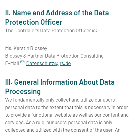
II. Name and Address of the Data
Protection Officer
The Controller’s Data Protection Officer is:
Ms. Kerstin Blossey
Blossey & Partner Data Protection Consulting
E-Mail
D
t
nsch
tz
jrs
d
III. General Information About Data
Processing
We fundamentally only collect and utilize our users’
personal data to the extent that this is necessary in order
to provide a functional website as well as our content and
services. As a rule, our users’ personal data is only
collected and utilized with the consent of the user. An