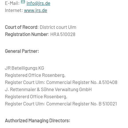
E-Mail:
nf
jrs
d
Internet:
www.jrs.de
Court of Record
: District court Ulm
Registration Number
: HRA 510028
General Partner:
JR Beteiligungs KG
Registered Office Rosenberg,
Register Court Ulm: Commercial Register No. A 510408
J. Rettenmaier & Söhne Verwaltung GmbH
Registererd Office Rosenberg,
Register Court Ulm: Commercial Register No. B 510021
Authorized Managing Directors: