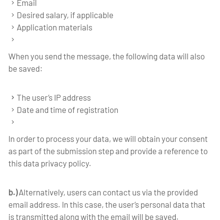
Email
Desired salary, if applicable
Application materials
When you send the message, the following data will also
be saved:
The user’s IP address
Date and time of registration
In order to process your data, we will obtain your consent
as part of the submission step and provide a reference to
this data privacy policy.
b.)
Alternatively, users can contact us via the provided
email address. In this case, the user’s personal data that
is transmitted along with the email will be saved.