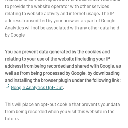
to provide the website operator with other services
relating to website activity and internet usage. The IP
address transmitted by your browser as part of Google
Analytics will not be associated with any other data held
by Google.
You can prevent data generated by the cookies and
relating to your use of the website (including your IP
address) from being recorded and shared with Google, as
well as from being processed by Google, by downloading
and installing the browser plugin under the following link
:
Google Analytics Opt-Out
.
This will place an opt-out cookie that prevents your data
from being recorded when you visit this website in the
future.