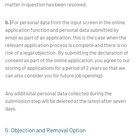
matter in question has been resolved.
b.)
For personal data from the input screen in the online
application function and personal data submitted by
email as part of an application, this is the case when the
relevant application process is complete and there is no
risk of a legal objection.
By submitting the declaration of
consent as part of the online application, you agree to our
storing of applications for a period of 2 years so that we
can also consider you for future job openings.
Any additional personal data collected during the
submission step will be deleted at the latest after seven
days.
5. Objection and Removal Option