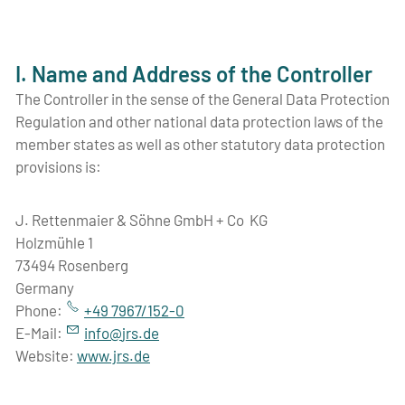
I. Name and Address of the Controller
The Controller in the sense of the General Data Protection
Regulation and other national data protection laws of the
member states as well as other statutory data protection
provisions is:
J. Rettenmaier & Söhne GmbH + Co KG
Holzmühle 1
73494 Rosenberg
Germany
Phone:
+49 7967/152-0
E-Mail:
nf
jrs
d
Website:
www.jrs.de