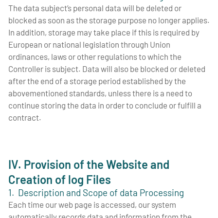
The data subject’s personal data will be deleted or
blocked as soon as the storage purpose no longer applies.
In addition, storage may take place if this is required by
European or national legislation through Union
ordinances, laws or other regulations to which the
Controller is subject. Data will also be blocked or deleted
after the end of a storage period established by the
abovementioned standards, unless there is a need to
continue storing the data in order to conclude or fulfill a
contract.
IV. Provision of the Website and
Creation of log Files
1. Description and Scope of data Processing
Each time our web page is accessed, our system
automatically records data and information from the