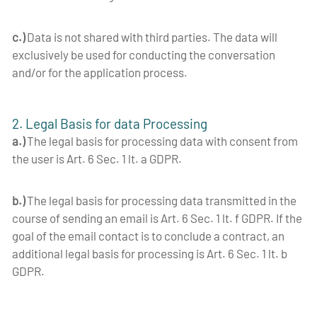
c.)
Data is not shared with third parties. The data will
exclusively be used for conducting the conversation
and/or for the application process.
2. Legal Basis for data Processing
a.)
The legal basis for processing data with consent from
the user is Art. 6 Sec. 1 lt. a GDPR.
b.)
The legal basis for processing data transmitted in the
course of sending an email is Art. 6 Sec. 1 lt. f GDPR. If the
goal of the email contact is to conclude a contract, an
additional legal basis for processing is Art. 6 Sec. 1 lt. b
GDPR.