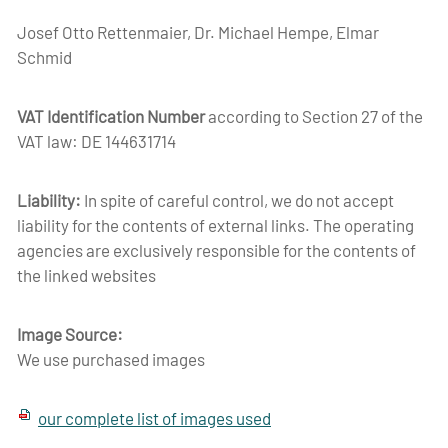
Josef Otto Rettenmaier, Dr. Michael Hempe, Elmar
Schmid
VAT Identification Number
according to Section 27 of the
VAT law: DE 144631714
Liability:
In spite of careful control, we do not accept
liability for the contents of external links. The operating
agencies are exclusively responsible for the contents of
the linked websites
Image Source:
We use purchased images
our complete list of images used