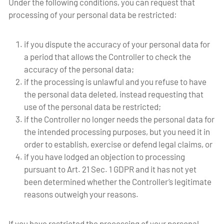
Under the following conditions, you can request that
processing of your personal data be restricted:
if you dispute the accuracy of your personal data for
a period that allows the Controller to check the
accuracy of the personal data;
if the processing is unlawful and you refuse to have
the personal data deleted, instead requesting that
use of the personal data be restricted;
if the Controller no longer needs the personal data for
the intended processing purposes, but you need it in
order to establish, exercise or defend legal claims, or
if you have lodged an objection to processing
pursuant to Art. 21 Sec. 1 GDPR and it has not yet
been determined whether the Controller’s legitimate
reasons outweigh your reasons.
If you have restricted the processing of your personal