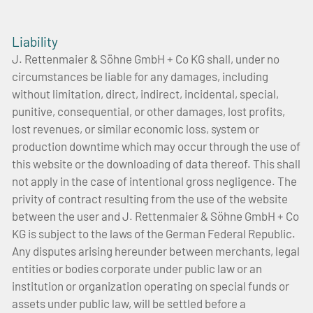
Liability
J. Rettenmaier & Söhne GmbH + Co KG shall, under no
circumstances be liable for any damages, including
without limitation, direct, indirect, incidental, special,
punitive, consequential, or other damages, lost profits,
lost revenues, or similar economic loss, system or
production downtime which may occur through the use of
this website or the downloading of data thereof. This shall
not apply in the case of intentional gross negligence. The
privity of contract resulting from the use of the website
between the user and J. Rettenmaier & Söhne GmbH + Co
KG is subject to the laws of the German Federal Republic.
Any disputes arising hereunder between merchants, legal
entities or bodies corporate under public law or an
institution or organization operating on special funds or
assets under public law, will be settled before a