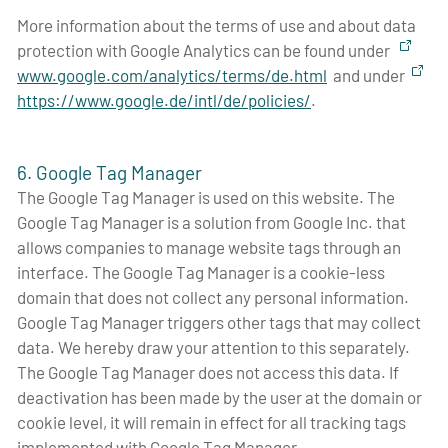
More information about the terms of use and about data
protection with Google Analytics can be found under
www.google.com/analytics/terms/de.html
and under
https://www.google.de/intl/de/policies/
.
6. Google Tag Manager
The Google Tag Manager is used on this website. The
Google Tag Manager is a solution from Google Inc. that
allows companies to manage website tags through an
interface. The Google Tag Manager is a cookie-less
domain that does not collect any personal information.
Google Tag Manager triggers other tags that may collect
data. We hereby draw your attention to this separately.
The Google Tag Manager does not access this data. If
deactivation has been made by the user at the domain or
cookie level, it will remain in effect for all tracking tags
implemented with Google Tag Manager.