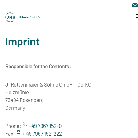
JRS Company Group
Imprint
Markets & Solutions
Responsible for the Contents:
News & Events
J. Rettenmaier & Söhne GmbH + Co KG
Holzmühle 1
Contact
73494 Rosenberg
Germany
Phone:
+49 7967 152-0
Fax:
+ 49 7967 152-222