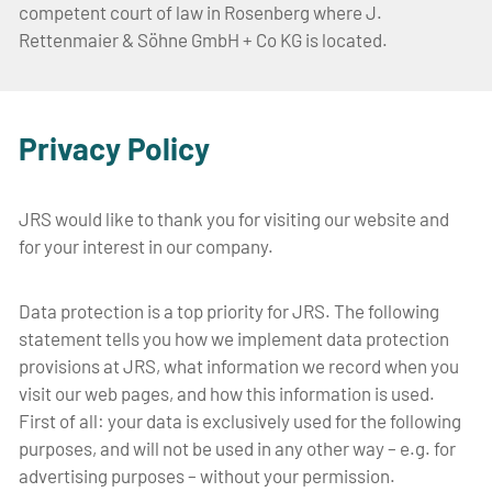
competent court of law in Rosenberg where J.
Rettenmaier & Söhne GmbH + Co KG is located.
Privacy Policy
JRS would like to thank you for visiting our website and
for your interest in our company.
Data protection is a top priority for JRS. The following
statement tells you how we implement data protection
provisions at JRS, what information we record when you
visit our web pages, and how this information is used.
First of all: your data is exclusively used for the following
purposes, and will not be used in any other way – e.g. for
advertising purposes – without your permission.