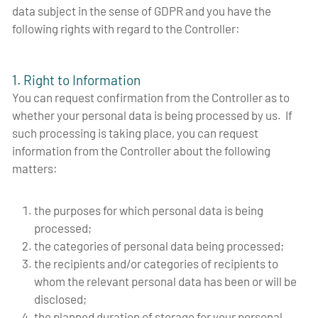
data subject in the sense of GDPR and you have the
following rights with regard to the Controller:
1. Right to Information
You can request confirmation from the Controller as to
whether your personal data is being processed by us. If
such processing is taking place, you can request
information from the Controller about the following
matters:
the purposes for which personal data is being
processed;
the categories of personal data being processed;
the recipients and/or categories of recipients to
whom the relevant personal data has been or will be
disclosed;
the planned duration of storage for your personal