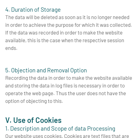
4. Duration of Storage
The data will be deleted as soon as it is no longer needed
in order to achieve the purpose for which it was collected.
If the data was recorded in order to make the website
available, this is the case when the respective session
ends.
5. Objection and Removal Option
Recording the data in order to make the website available
and storing the data in log files is necessary in order to
operate the web page. Thus the user does not have the
option of objecting to this.
V. Use of Cookies
1. Description and Scope of data Processing
Our website uses cookies. Cookies are text files that are