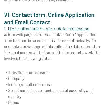
VI. Contact form, Online Application
and Email Contact
1. Description and Scope of data Processing
a.)
Our web page features a contact form / application
form that can be used to contact us electronically. If a
user takes advantage of this option, the data entered on
the input screen will be transmitted to us and saved. This
involves the following data:
Title, first and last name
Company
Industry/application area
Street name, house number, postal code, city and
country
Phone