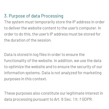
3. Purpose of data Processing
The system must temporarily store the IP address in order
to deliver the website content to the user’s computer. In
order to do this, the user’s IP address must be stored for
the duration of the session.
Data is stored in log files in order to ensure the
functionality of the website. In addition, we use the data
to optimize the website and to ensure the security of our
information systems. Data is not analyzed for marketing
purposes in this context.
These purposes also constitute our legitimate interest in
data processing pursuant to Art. 6 Sec. 1 lt. f GDPR.