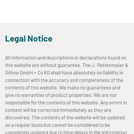
Legal Notice
All information and descriptions or declarations found on
this website are without guarantee. The J. Rettenmaier &
Söhne GmbH + Co KG shall have absolutely no liability in
connection with the accuracy and completeness of the
contents of this website. We make no guarantees and
give no warranties of product properties. We are not
responsible for the contents of this website. Any errors in
content will be corrected immediately as they are
discovered. The contents of the website will be updated
on a regular basis but cannot be considered to be
completely updated due to time delays in the information