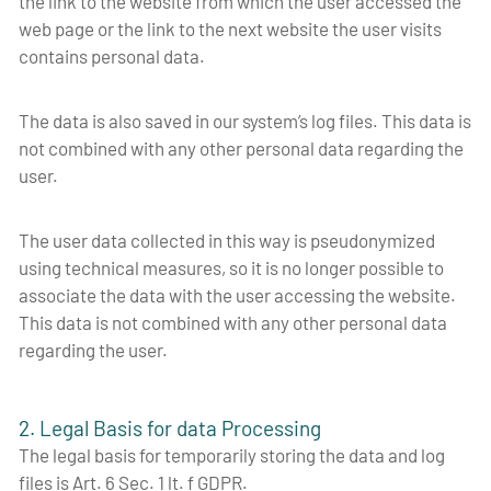
the link to the website from which the user accessed the
web page or the link to the next website the user visits
contains personal data.
The data is also saved in our system’s log files. This data is
not combined with any other personal data regarding the
user.
The user data collected in this way is pseudonymized
using technical measures, so it is no longer possible to
associate the data with the user accessing the website.
This data is not combined with any other personal data
regarding the user.
2. Legal Basis for data Processing
The legal basis for temporarily storing the data and log
files is Art. 6 Sec. 1 lt. f GDPR.