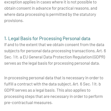
exception applies in cases where it is not possible to
obtain consent in advance for practical reasons, and
where data processing is permitted by the statutory
provisions.
1. Legal Basis for Processing Personal data
If and to the extent that we obtain consent from the data
subjects for personal data processing transactions, Art. 6
Sec. 1 lt. a EU General Data Protection Regulation (GDPR)
serves as the legal basis for processing personal data.
In processing personal data that is necessary in order to
fulfill a contract with the data subject, Art. 6 Sec. 1 lt. b
GDPR serves as a legal basis. This also applies to
processing steps that are necessary in order to perform
pre-contractual measures.