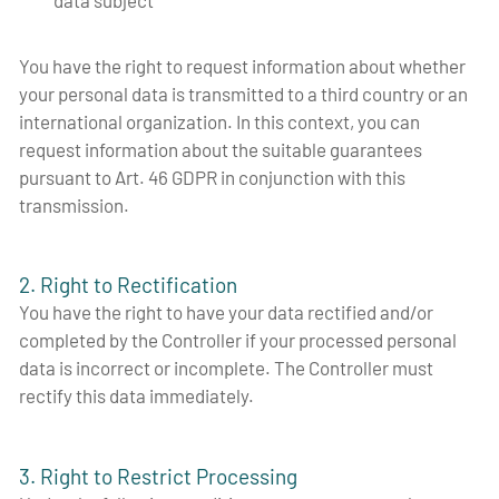
You have the right to request information about whether
your personal data is transmitted to a third country or an
international organization. In this context, you can
request information about the suitable guarantees
pursuant to Art. 46 GDPR in conjunction with this
transmission.
2. Right to Rectification
You have the right to have your data rectified and/or
completed by the Controller if your processed personal
data is incorrect or incomplete. The Controller must
rectify this data immediately.
3. Right to Restrict Processing