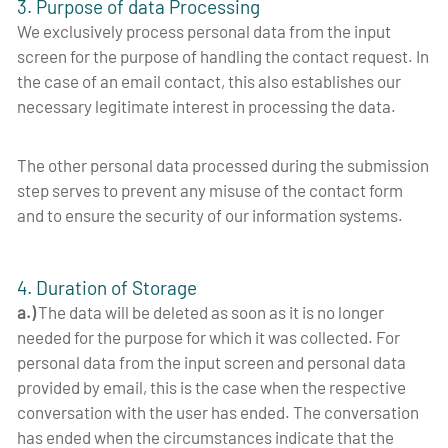
3. Purpose of data Processing
We exclusively process personal data from the input
screen for the purpose of handling the contact request. In
the case of an email contact, this also establishes our
necessary legitimate interest in processing the data.
The other personal data processed during the submission
step serves to prevent any misuse of the contact form
and to ensure the security of our information systems.
4. Duration of Storage
a.)
The data will be deleted as soon as it is no longer
needed for the purpose for which it was collected. For
personal data from the input screen and personal data
provided by email, this is the case when the respective
conversation with the user has ended. The conversation
has ended when the circumstances indicate that the