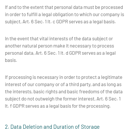
If and to the extent that personal data must be processed
in order to fulfill a legal obligation to which our company is
subject, Art. 6 Sec. 1 lt. c GDPR serves as a legal basis.
In the event that vital interests of the data subject or
another natural person make it necessary to process
personal data, Art. 6 Sec. 1 lt. d GDPR serves as a legal
basis.
If processing is necessary in order to protect a legitimate
interest of our company or of a third party, and as long as
the interests, basic rights and basic freedoms of the data
subject do not outweigh the former interest, Art. 6 Sec. 1
lt. f GDPR serves as a legal basis for the processing.
2. Data Deletion and Duration of Storage