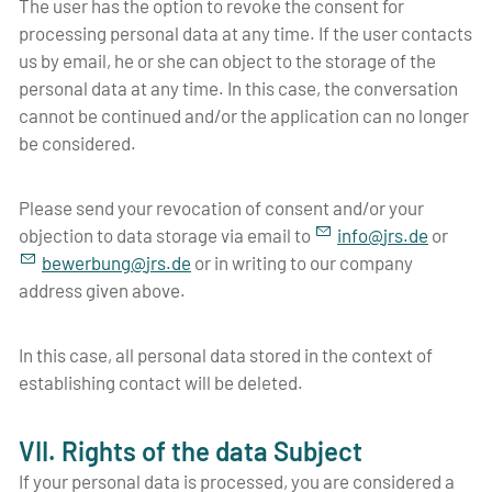
The user has the option to revoke the consent for
processing personal data at any time. If the user contacts
us by email, he or she can object to the storage of the
personal data at any time. In this case, the conversation
cannot be continued and/or the application can no longer
be considered.
Please send your revocation of consent and/or your
objection to data storage via email to
nf
jrs
d
or
b
w
rb
ng
jrs
d
or in writing to our company
address given above.
In this case, all personal data stored in the context of
establishing contact will be deleted.
VII. Rights of the data Subject
If your personal data is processed, you are considered a