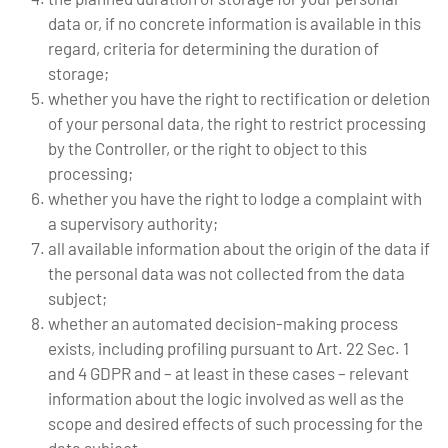
data or, if no concrete information is available in this
regard, criteria for determining the duration of
storage;
whether you have the right to rectification or deletion
of your personal data, the right to restrict processing
by the Controller, or the right to object to this
processing;
whether you have the right to lodge a complaint with
a supervisory authority;
all available information about the origin of the data if
the personal data was not collected from the data
subject;
whether an automated decision-making process
exists, including profiling pursuant to Art. 22 Sec. 1
and 4 GDPR and – at least in these cases – relevant
information about the logic involved as well as the
scope and desired effects of such processing for the
data subject