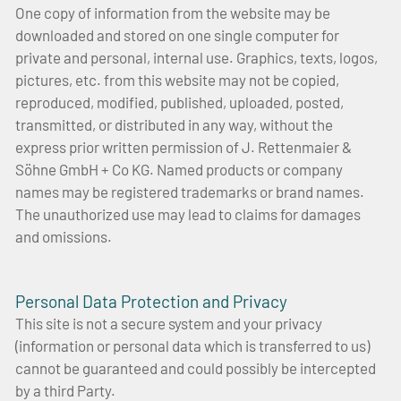
One copy of information from the website may be
downloaded and stored on one single computer for
private and personal, internal use. Graphics, texts, logos,
pictures, etc. from this website may not be copied,
reproduced, modified, published, uploaded, posted,
transmitted, or distributed in any way, without the
express prior written permission of J. Rettenmaier &
Söhne GmbH + Co KG. Named products or company
names may be registered trademarks or brand names.
The unauthorized use may lead to claims for damages
and omissions.
Personal Data Protection and Privacy
This site is not a secure system and your privacy
(information or personal data which is transferred to us)
cannot be guaranteed and could possibly be intercepted
by a third Party.