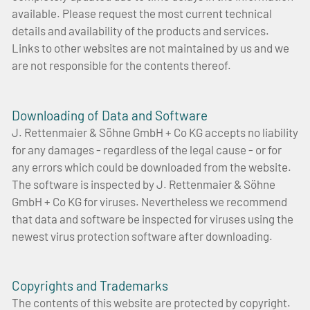
available. Please request the most current technical
details and availability of the products and services.
Links to other websites are not maintained by us and we
are not responsible for the contents thereof.
Downloading of Data and Software
J. Rettenmaier & Söhne GmbH + Co KG accepts no liability
for any damages - regardless of the legal cause - or for
any errors which could be downloaded from the website.
The software is inspected by J. Rettenmaier & Söhne
GmbH + Co KG for viruses. Nevertheless we recommend
that data and software be inspected for viruses using the
newest virus protection software after downloading.
Copyrights and Trademarks
The contents of this website are protected by copyright.