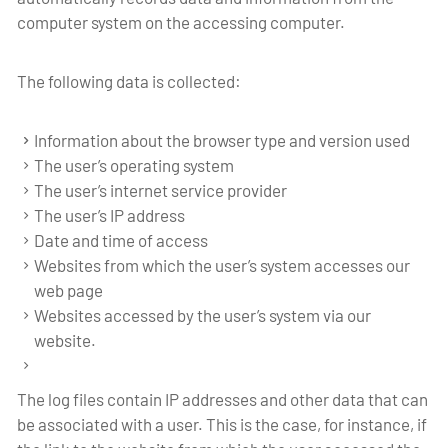
computer system on the accessing computer.
The following data is collected:
Information about the browser type and version used
The user’s operating system
The user’s internet service provider
The user’s IP address
Date and time of access
Websites from which the user’s system accesses our
web page
Websites accessed by the user’s system via our
website.
The log files contain IP addresses and other data that can
be associated with a user. This is the case, for instance, if