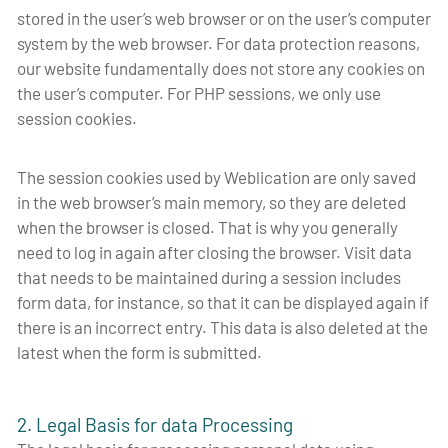
stored in the user’s web browser or on the user’s computer
system by the web browser. For data protection reasons,
our website fundamentally does not store any cookies on
the user’s computer. For PHP sessions, we only use
session cookies.
The session cookies used by Weblication are only saved
in the web browser’s main memory, so they are deleted
when the browser is closed. That is why you generally
need to log in again after closing the browser. Visit data
that needs to be maintained during a session includes
form data, for instance, so that it can be displayed again if
there is an incorrect entry. This data is also deleted at the
latest when the form is submitted.
2. Legal Basis for data Processing