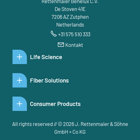
Rettenmaier Benelux C.V.
De Stoven 41E
7206 AZ Zutphen
Netherlands
+31 575 510 333
Kontakt
Life Science
Fiber Solutions
Consumer Products
All rights reserved // © 2026 J. Rettenmaier & Söhne
GmbH + Co KG