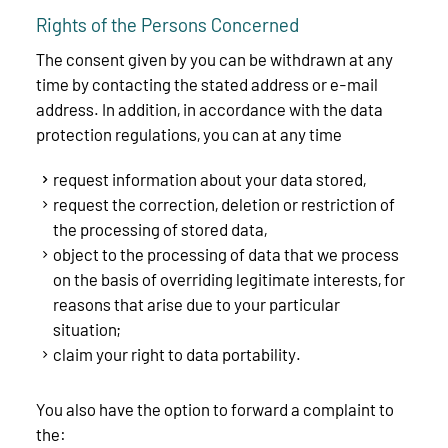
Rights of the Persons Concerned
The consent given by you can be withdrawn at any
time by contacting the stated address or e-mail
address. In addition, in accordance with the data
protection regulations, you can at any time
request information about your data stored,
request the correction, deletion or restriction of
the processing of stored data,
object to the processing of data that we process
on the basis of overriding legitimate interests, for
reasons that arise due to your particular
situation;
claim your right to data portability.
You also have the option to forward a complaint to
the: