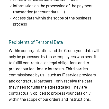
Information on the processing of the payment
transaction (account data, ...)
Access data within the scope of the business
process
Recipients of Personal Data
Within our organization and the Group, your data will
only be processed by those employees who need it
to fulfill contractual or legal obligations and to
protect our legitimate interests. Third parties
commissioned by us - such as IT service providers
and contractual partners - only receive the data
they need to fulfill the agreed tasks. They are
contractually obliged to process your data only
within the scope of our orders and instructions.