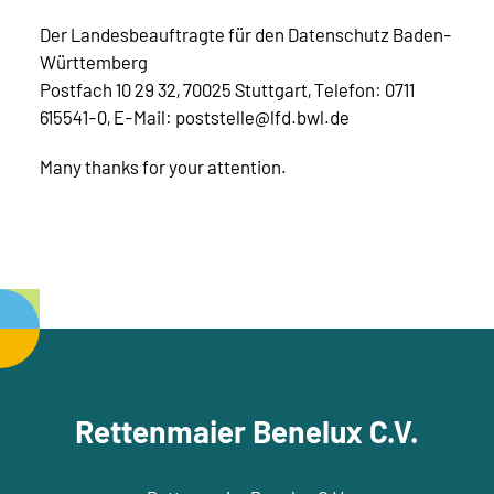
Der Landesbeauftragte für den Datenschutz Baden-
Württemberg
Postfach 10 29 32, 70025 Stuttgart, Telefon: 0711
615541-0, E-Mail: poststelle@lfd.bwl.de
Many thanks for your attention.
Rettenmaier Benelux C.V.