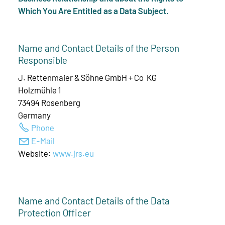
Which You Are Entitled as a Data Subject.
Name and Contact Details of the Person
Responsible
J. Rettenmaier & Söhne GmbH + Co KG
Holzmühle 1
73494 Rosenberg
Germany
Phone
E-Mail
Website:
www.jrs.eu
Name and Contact Details of the Data
Protection Officer