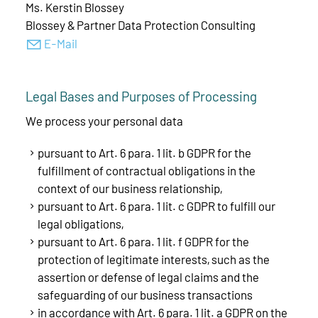
Ms. Kerstin Blossey
Blossey & Partner Data Protection Consulting
E-Mail
Legal Bases and Purposes of Processing
We process your personal data
pursuant to Art. 6 para. 1 lit. b GDPR for the
fulfillment of contractual obligations in the
context of our business relationship,
pursuant to Art. 6 para. 1 lit. c GDPR to fulfill our
legal obligations,
pursuant to Art. 6 para. 1 lit. f GDPR for the
protection of legitimate interests, such as the
assertion or defense of legal claims and the
safeguarding of our business transactions
in accordance with Art. 6 para. 1 lit. a GDPR on the