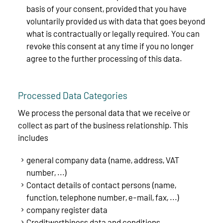
basis of your consent, provided that you have
voluntarily provided us with data that goes beyond
what is contractually or legally required. You can
revoke this consent at any time if you no longer
agree to the further processing of this data.
Processed Data Categories
We process the personal data that we receive or
collect as part of the business relationship. This
includes
general company data (name, address, VAT
number, ...)
Contact details of contact persons (name,
function, telephone number, e-mail, fax, ...)
company register data
Creditworthiness data and conditions