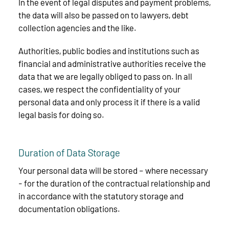
In the event of legal disputes and payment problems,
the data will also be passed on to lawyers, debt
collection agencies and the like.
Authorities, public bodies and institutions such as
financial and administrative authorities receive the
data that we are legally obliged to pass on. In all
cases, we respect the confidentiality of your
personal data and only process it if there is a valid
legal basis for doing so.
Duration of Data Storage
Your personal data will be stored – where necessary
- for the duration of the contractual relationship and
in accordance with the statutory storage and
documentation obligations.