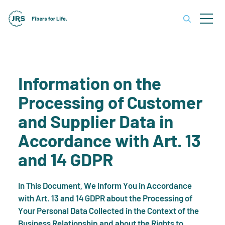
Information on the
Processing of Customer
and Supplier Data in
Accordance with Art. 13
and 14 GDPR
In This Document, We Inform You in Accordance
with Art. 13 and 14 GDPR about the Processing of
Your Personal Data Collected in the Context of the
Business Relationship and about the Rights to